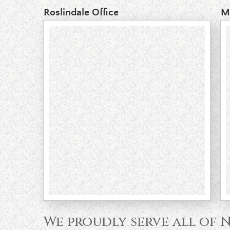
Roslindale Office
M
We proudly serve all of