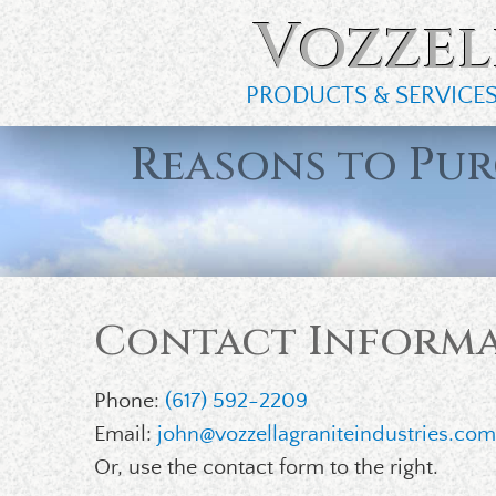
Vozzel
PRODUCTS & SERVICE
Reasons to Pu
Contact Inform
Phone:
(617) 592-2209
Email:
john@vozzellagraniteindustries.co
Or, use the contact form to the right.