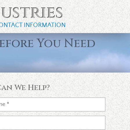
ustries
ONTACT INFORMATION
efore You Need
an We Help?