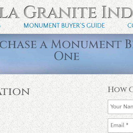
la Granite Ind
S
MONUMENT BUYER’S GUIDE
C
rchase a Monument B
One
ation
How C
m