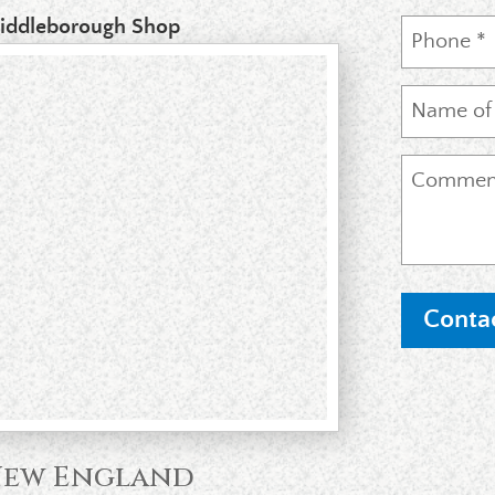
iddleborough Shop
 New England