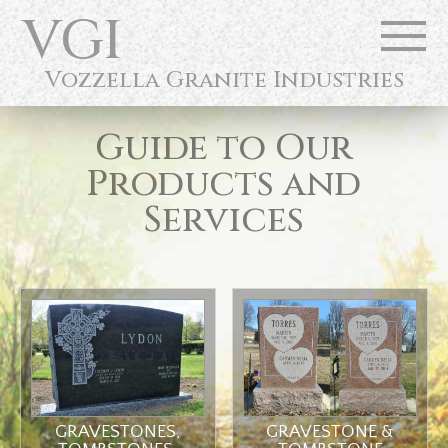
VGI
Vozzella Granite Industries
Guide to Our
Products and
Services
GRAVESTONES,
GRAVESTONE &