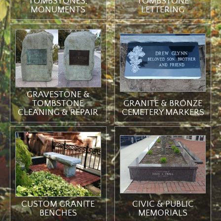
TOMBSTONES,
TOMBSTONE
MONUMENTS
LETTERING
GRAVESTONE &
TOMBSTONE
GRANITE & BRONZE
CLEANING & REPAIR
CEMETERY MARKERS
CIVIC & PUBLIC
CUSTOM GRANITE
MEMORIALS
BENCHES