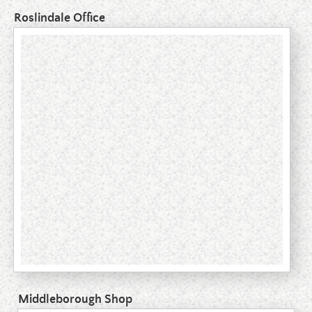
Roslindale Office
Middleborough Shop