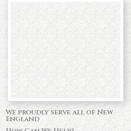
We proudly serve all of New
England
How Can We Help?