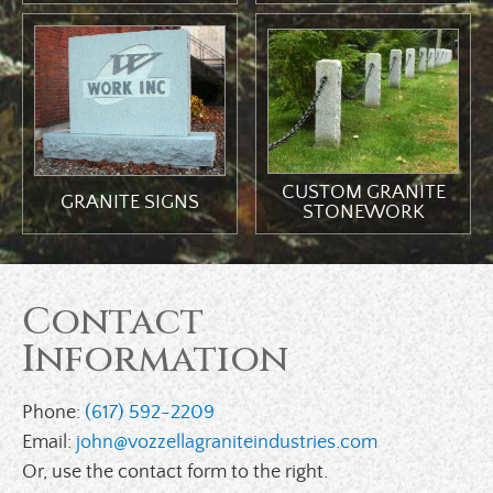
CUSTOM GRANITE
GRANITE SIGNS
STONEWORK
Contact
Information
Phone:
(617) 592-2209
Email:
john@vozzellagraniteindustries.com
Or, use the contact form to the right.