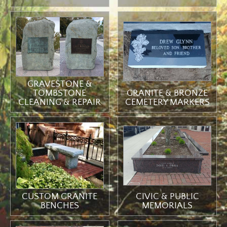
GRAVESTONE &
TOMBSTONE
GRANITE & BRONZE
CLEANING & REPAIR
CEMETERY MARKERS
CIVIC & PUBLIC
CUSTOM GRANITE
MEMORIALS
BENCHES