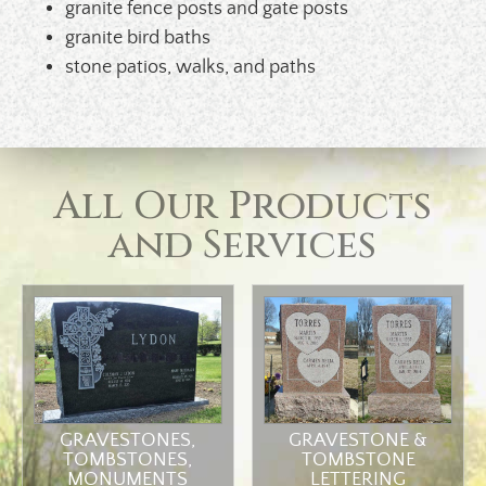
granite fence posts and gate posts
granite bird baths
stone patios, walks, and paths
All Our Products
and Services
GRAVESTONES,
GRAVESTONE &
TOMBSTONES,
TOMBSTONE
MONUMENTS
LETTERING