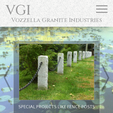
VGI
Vozzella Granite Industries
Next
SPECIAL PROJECTS LIKE FENCE POSTS