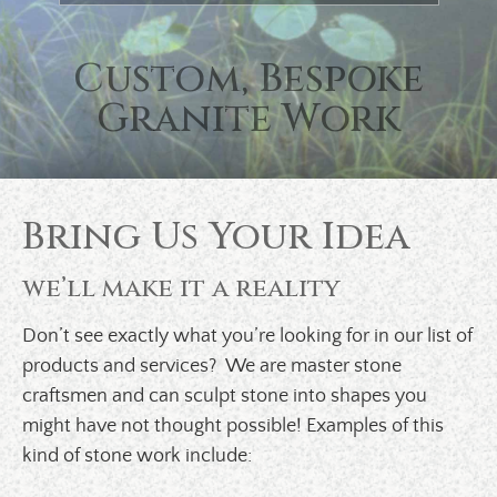
Previous
Custom, Bespoke
Granite Work
Bring Us Your Idea
we’ll make it a reality
Don’t see exactly what you’re looking for in our list of
products and services? We are master stone
craftsmen and can sculpt stone into shapes you
might have not thought possible! Examples of this
kind of stone work include: