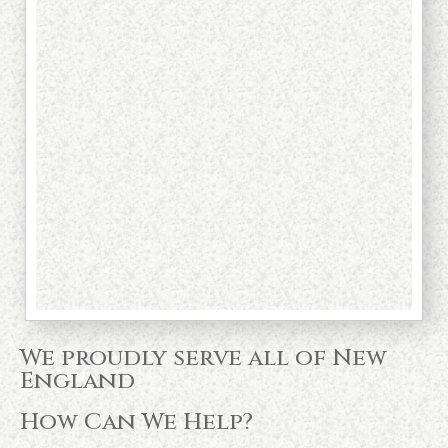
We proudly serve all of New
England
How Can We Help?