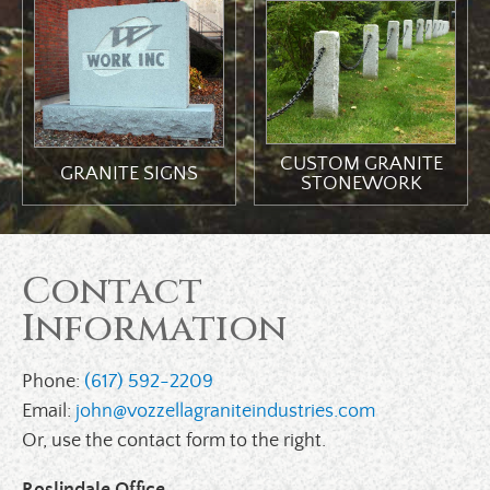
CUSTOM GRANITE
GRANITE SIGNS
STONEWORK
Contact
Information
Phone:
(617) 592-2209
Email:
john@vozzellagraniteindustries.com
Or, use the contact form to the right.
Roslindale Office