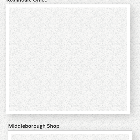
Middleborough Shop